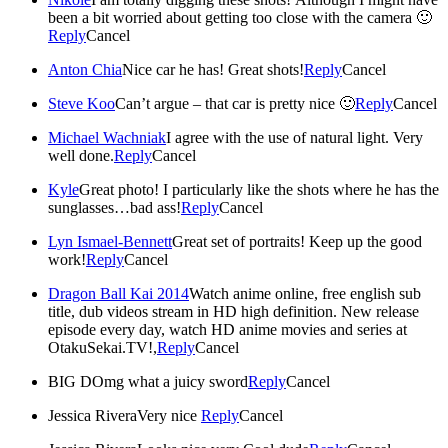
been a bit worried about getting too close with the camera 🙂
Reply
Cancel
Anton Chia
Nice car he has! Great shots!
Reply
Cancel
Steve Koo
Can’t argue – that car is pretty nice 🙂
Reply
Cancel
Michael Wachniak
I agree with the use of natural light. Very
well done.
Reply
Cancel
Kyle
Great photo! I particularly like the shots where he has the
sunglasses…bad ass!
Reply
Cancel
Lyn Ismael-Bennett
Great set of portraits! Keep up the good
work!
Reply
Cancel
Dragon Ball Kai 2014
Watch anime online, free english sub
title, dub videos stream in HD high definition. New release
episode every day, watch HD anime movies and series at
OtakuSekai.TV!,
Reply
Cancel
BIG D
Omg what a juicy sword
Reply
Cancel
Jessica Rivera
Very nice
Reply
Cancel