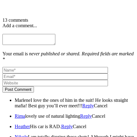
13 comments
Add a comment...
Your email is
never published or shared. Required fields are marked
*
Post Comment
Marlene
I love the ones of him in the suit! He looks straight
mafia! Best guy you’ll ever meet!!!
Reply
Cancel
Rima
lovely use of natural lighting
Reply
Cancel
Heather
His car is RAD.
Reply
Cancel
Nikole
I am totally digging these shots! Although I might have