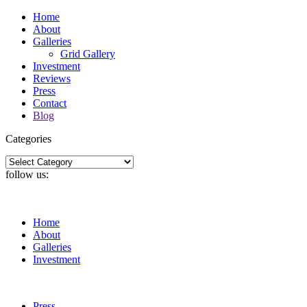
Home
About
Galleries
Grid Gallery
Investment
Reviews
Press
Contact
Blog
Categories
Categories
follow us:
Home
About
Galleries
Investment
Press