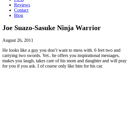
Reviews
Contact
Blog
Joe Suazo-Sasuke Ninja Warrior
August 26, 2011
He looks like a guy you don’t want to mess with. 6 feet two and
carrying two swords. Yet.. he offers you inspirational messages,
makes you laugh, takes care of his mom and daughter and will pray
for you if you ask. I of course only like him for his car.