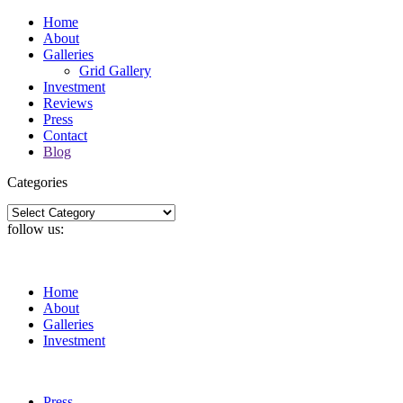
Home
About
Galleries
Grid Gallery
Investment
Reviews
Press
Contact
Blog
Categories
Categories
follow us:
Home
About
Galleries
Investment
Press