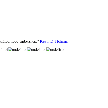
 neighborhood barbershop.”-
Kevin D. Hofman
*