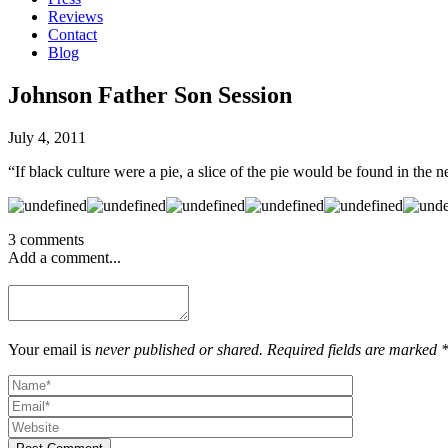
Reviews
Contact
Blog
Johnson Father Son Session
July 4, 2011
“If black culture were a pie, a slice of the pie would be found in the
3 comments
Add a comment...
Your email is
never published or shared. Required fields are marked 